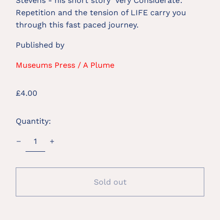
Stevens - his short story ‘Very Considerate’. 
Repetition and the tension of LIFE carry you 
through this fast paced journey.
Published by
Museums Press / A Plume
Regular
£4.00
price
Quantity:
Sold out