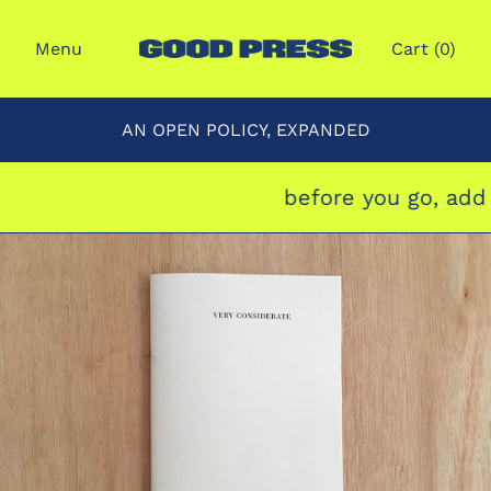
Menu
Cart (
0
)
AN OPEN POLICY, EXPANDED
before you go, add 