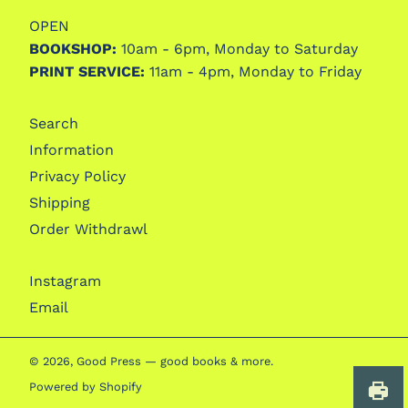
OPEN
BOOKSHOP:
10am - 6pm, Monday to Saturday
PRINT SERVICE:
11am - 4pm, Monday to Friday
Search
Information
Privacy Policy
Shipping
Order Withdrawl
Instagram
Email
© 2026,
Good Press — good books & more
.
Powered by Shopify