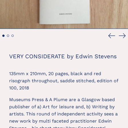
Previou
Ne
slide
sl
VERY CONSIDERATE by Edwin Stevens
135mm x 210mm, 20 pages, black and red 
risograph throughout, saddle stitched, edition of 
100, 2018
Museums Press & A Plume are a Glasgow based 
publisher of a) Art for leisure and, b) Writing by 
artists. This round of independent activity sees a 
new work by multi faceted practitioner Edwin 