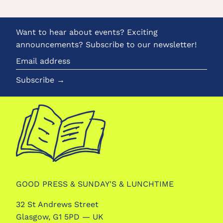
Want to hear about events? Exciting
announcements? Subscribe to our newsletter!
Email
address
Subscribe →
GOOD PRESS & SUNDAY'S & LUNCHTIME
32 St Andrews Street
Glasgow, G1 5PD — UK