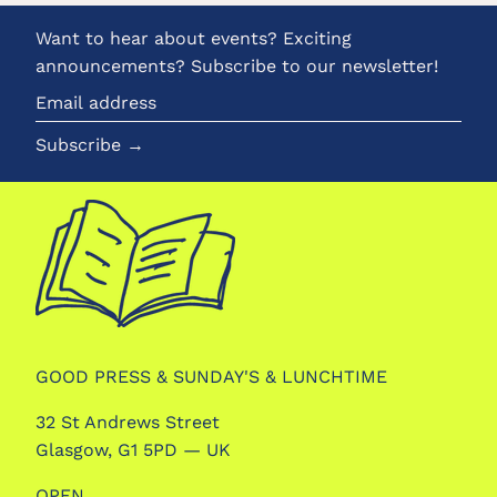
Want to hear about events? Exciting
announcements? Subscribe to our newsletter!
Email
address
Subscribe →
GOOD PRESS & SUNDAY'S & LUNCHTIME
32 St Andrews Street
Glasgow, G1 5PD — UK
OPEN