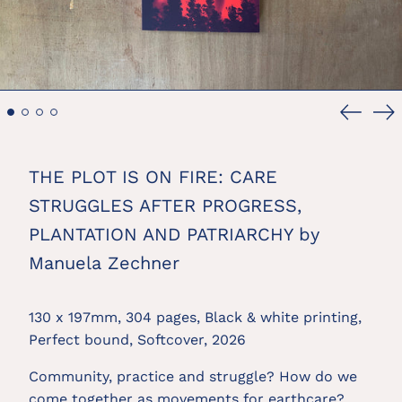
Previou
Ne
slide
sl
THE PLOT IS ON FIRE: CARE
STRUGGLES AFTER PROGRESS,
PLANTATION AND PATRIARCHY by
Manuela Zechner
130 x 197mm, 304 pages, Black & white printing,
Perfect bound, Softcover, 2026
Community, practice and struggle? How do we
come together as movements for earthcare?