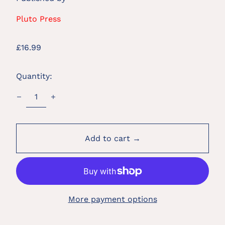
Pluto Press
Regular
£16.99
price
Quantity:
Add to cart →
More payment options