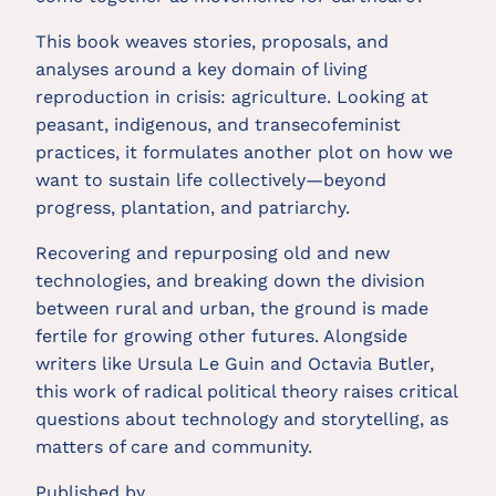
This book weaves stories, proposals, and
analyses around a key domain of living
reproduction in crisis: agriculture. Looking at
peasant, indigenous, and transecofeminist
practices, it formulates another plot on how we
want to sustain life collectively—beyond
progress, plantation, and patriarchy.
Recovering and repurposing old and new
technologies, and breaking down the division
between rural and urban, the ground is made
fertile for growing other futures. Alongside
writers like Ursula Le Guin and Octavia Butler,
this work of radical political theory raises critical
questions about technology and storytelling, as
matters of care and community.
Published by