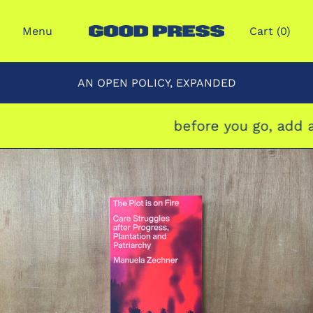
Menu
Cart (
0
)
AN OPEN POLICY, EXPANDED
before you go, add a