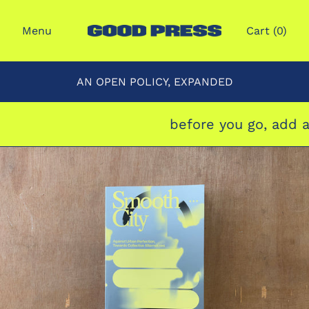
Menu
Cart (
0
)
AN OPEN POLICY, EXPANDED
before you go, add a 