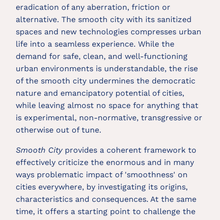
eradication of any aberration, friction or
alternative. The smooth city with its sanitized
spaces and new technologies compresses urban
life into a seamless experience. While the
demand for safe, clean, and well-functioning
urban environments is understandable, the rise
of the smooth city undermines the democratic
nature and emancipatory potential of cities,
while leaving almost no space for anything that
is experimental, non-normative, transgressive or
otherwise out of tune.
Smooth City
provides a coherent framework to
effectively criticize the enormous and in many
ways problematic impact of 'smoothness' on
cities everywhere, by investigating its origins,
characteristics and consequences. At the same
time, it offers a starting point to challenge the