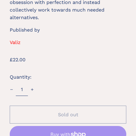
obsession with perfection and instead
collectively work towards much needed
alternatives.
Published by
Valiz
Regular
£22.00
price
Quantity:
Sold out