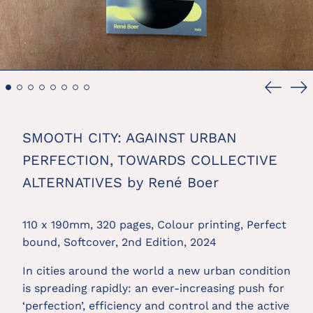
Previou
Ne
slide
sl
SMOOTH CITY: AGAINST URBAN
PERFECTION, TOWARDS COLLECTIVE
ALTERNATIVES by René Boer
110 x 190mm, 320 pages, Colour printing, Perfect
bound, Softcover, 2nd Edition, 2024
In cities around the world a new urban condition
is spreading rapidly: an ever-increasing push for
‘perfection’, efficiency and control and the active