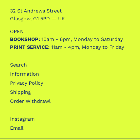
32 St Andrews Street
Glasgow, G1 5PD — UK
OPEN
BOOKSHOP:
10am - 6pm, Monday to Saturday
PRINT SERVICE:
11am - 4pm, Monday to Friday
Search
Information
Privacy Policy
Shipping
Order Withdrawl
Instagram
Email