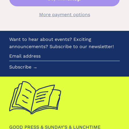
More payment options
Want to hear about events? Exciting
announcements? Subscribe to our newsletter!
Email
address
Subscribe →
GOOD PRESS & SUNDAY'S & LUNCHTIME