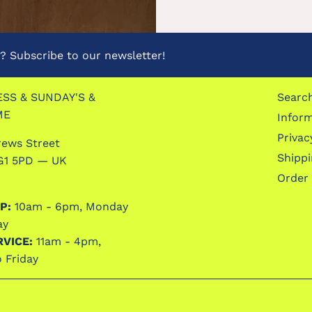
 Subscribe to our newsletter!
SS & SUNDAY'S &
Searc
ME
Infor
Privac
rews Street
Shipp
G1 5PD — UK
Order
P:
10am - 6pm, Monday
ay
RVICE:
11am - 4pm,
 Friday