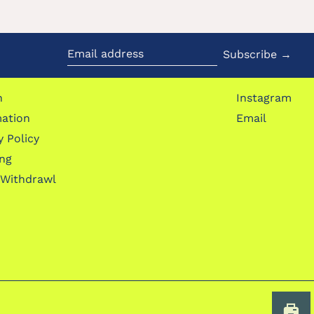
Subscribe →
Email
address
h
Instagram
mation
Email
y Policy
ing
 Withdrawl