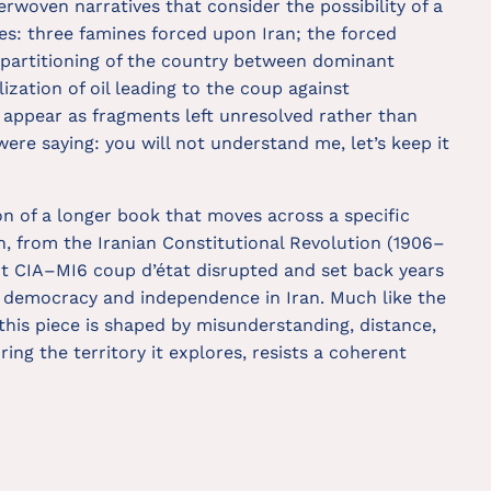
rwoven narratives that consider the possibility of a
ees: three famines forced upon Iran; the forced
 partitioning of the country between dominant
ization of oil leading to the coup against
ppear as fragments left unresolved rather than
 were saying: you will not understand me, let’s keep it
on of a longer book that moves across a specific
ran, from the Iranian Constitutional Revolution (1906–
int CIA–MI6 coup d’état disrupted and set back years
d democracy and independence in Iran. Much like the
this piece is shaped by misunderstanding, distance,
ring the territory it explores, resists a coherent