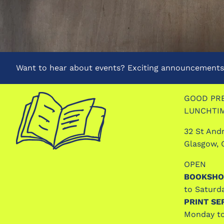
Want to hear about events? Exciting announcements?
GOOD PRE
LUNCHTI
32 St And
Glasgow, 
OPEN
BOOKSHO
to Saturd
PRINT SE
Monday to