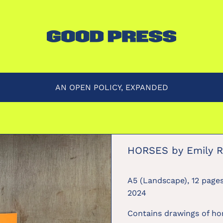
AN OPEN POLICY, EXPANDED
HORSES by Emily R
A5 (Landscape), 12 pages
2024
Contains drawings of hor