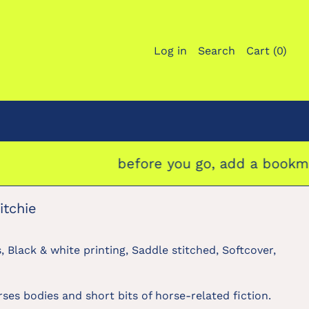
Log in
Search
Cart (
0
)
before you go, add a bookmark to 
itchie
, Black & white printing, Saddle stitched, Softcover,
ses bodies and short bits of horse-related fiction.