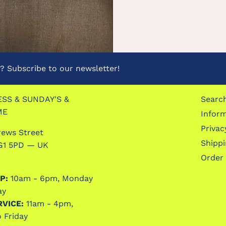
 Subscribe to our newsletter!
SS & SUNDAY'S &
Searc
ME
Infor
Privac
rews Street
Shipp
G1 5PD — UK
Order
P:
10am - 6pm, Monday
ay
RVICE:
11am - 4pm,
 Friday