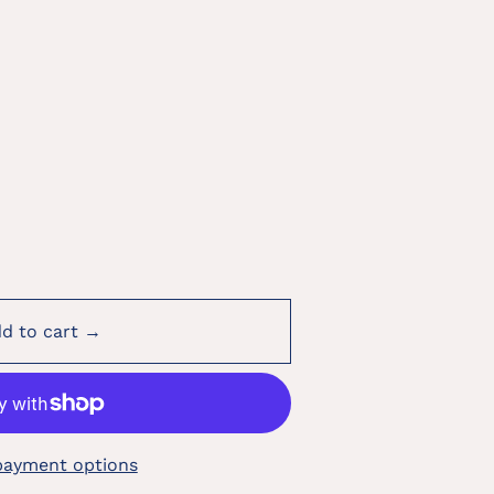
d to cart →
payment options