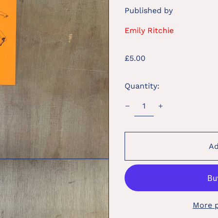
Published by
Emily Ritchie
Regular
£5.00
price
Quantity:
Ad
More 