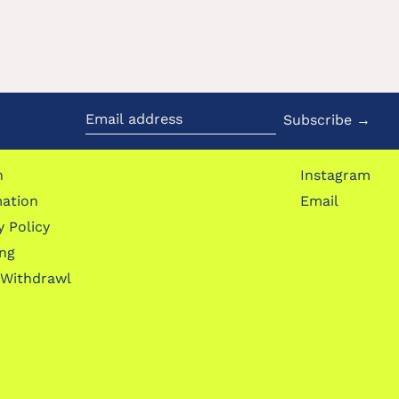
Subscribe →
Email
address
h
Instagram
mation
Email
y Policy
ing
 Withdrawl