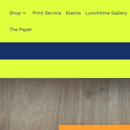
Shop
Print Service
Events
Lunchtime Gallery
The Paper