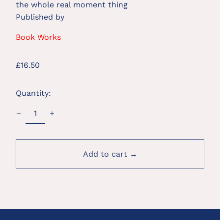
the whole real moment thing
Published by
Book Works
Regular
£16.50
price
Quantity:
Add to cart →