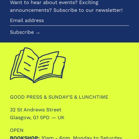
Want to hear about events? Exciting
announcements? Subscribe to our newsletter!
Email
address
Subscribe →
GOOD PRESS & SUNDAY'S & LUNCHTIME
32 St Andrews Street
Glasgow, G1 5PD — UK
OPEN
BOOKSHOP:
10am - 6pm, Monday to Saturday