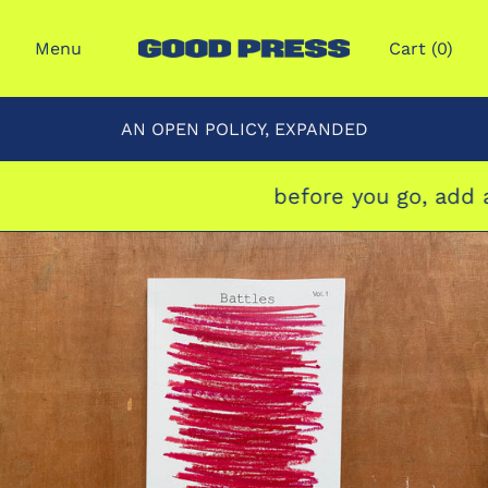
Menu
Cart (
0
)
AN OPEN POLICY, EXPANDED
before you go, add a