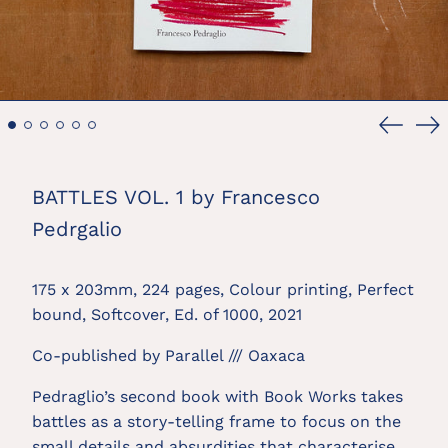
Previou
Ne
slide
sl
BATTLES VOL. 1 by Francesco
Pedrgalio
175 x 203mm, 224 pages, Colour printing, Perfect
bound, Softcover, Ed. of 1000, 2021
Co-published by
Parallel /// Oaxaca
Pedraglio’s second book with Book Works takes
battles as a story-telling frame to focus on the
small details and absurdities that characterise