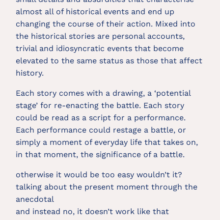
almost all of historical events and end up
changing the course of their action. Mixed into
the historical stories are personal accounts,
trivial and idiosyncratic events that become
elevated to the same status as those that affect
history.
Each story comes with a drawing, a ‘potential
stage’ for re-enacting the battle. Each story
could be read as a script for a performance.
Each performance could restage a battle, or
simply a moment of everyday life that takes on,
in that moment, the significance of a battle.
otherwise it would be too easy wouldn’t it?
talking about the present moment through the
anecdotal
and instead no, it doesn’t work like that