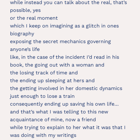
while instead you can talk about the real, that’s
possible, yes
or the real moment
which I keep on imagining as a glitch in ones
biography
exposing the secret mechanics governing
anyone’s life
like, in the case of the incident I’d read in his
book, the going out with a woman and
the losing track of time and
the ending up sleeping at hers and
the getting involved in her domestic dynamics
just enough to lose a train
consequently ending up saving his own life…
and that’s what I was telling to this new
acquaintance of mine, now a friend
while trying to explain to her what it was that I
was doing with my writings