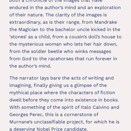
both a chronicle of the images that have
endured in the author’s mind and an exploration
of their nature. The clarity of the images is
extraordinary, as is their range, from Mandrake
the Magician to the bachelor uncle kicked in the
‘stones’ as a child, from a cousin’s doll’s house to
the mysterious woman who lets her hair down,
from the soldier beetle who winks messages
from God to the racehorses that run forever in
the author’s mind.
The narrator lays bare the acts of writing and
imagining, finally giving us a glimpse of the
mythical place where the characters of fiction
dwell before they come into existence in books.
With something of the spirit of Italo Calvino and
Georges Perec, this is a cornerstone of
Murnane’s unclassifiable project, for which he is
a deserving Nobel Prize candidate.