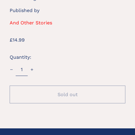
Published by
And Other Stories
Regular
£14.99
price
Quantity:
Sold out