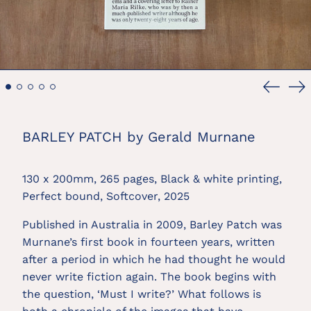
Previou
Ne
slide
sl
BARLEY PATCH by Gerald Murnane
130 x 200mm, 265 pages, Black & white printing,
Perfect bound, Softcover, 2025
Published in Australia in 2009, Barley Patch was
Murnane’s first book in fourteen years, written
after a period in which he had thought he would
never write fiction again. The book begins with
the question, ‘Must I write?’ What follows is