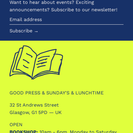
Want to hear about events? Exciting
announcements? Subscribe to our newsletter!
Email
address
Subscribe →
GOOD PRESS & SUNDAY'S & LUNCHTIME
32 St Andrews Street
Glasgow, G1 5PD — UK
OPEN
BOOKSHOP:
10am - 6pm, Monday to Saturday