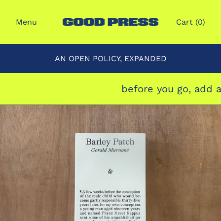
Menu
Cart (
0
)
AN OPEN POLICY, EXPANDED
before you go, add a 