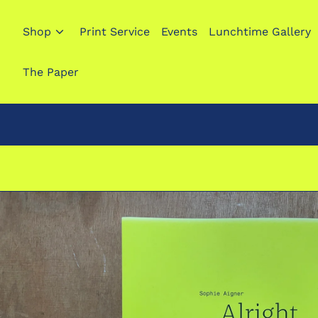
Shop
Print Service
Events
Lunchtime Gallery
The Paper