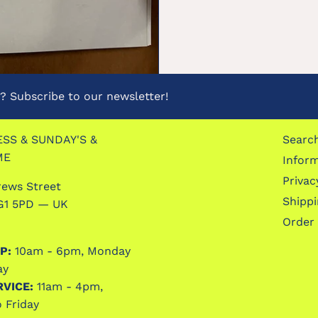
 Subscribe to our newsletter!
SS & SUNDAY'S &
Searc
ME
Infor
Privac
rews Street
Shipp
G1 5PD — UK
Order
P:
10am - 6pm, Monday
ay
RVICE:
11am - 4pm,
 Friday