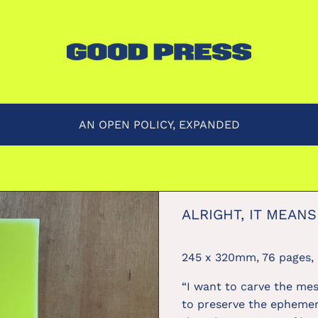
AN OPEN POLICY, EXPANDED
ALRIGHT, IT MEANS
245 x 320mm, 76 pages, 
“I want to carve the me
to preserve the ephemer