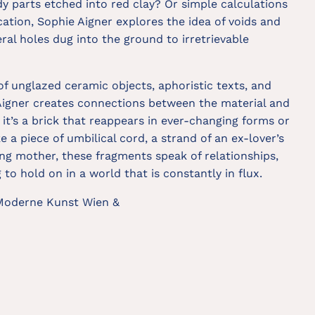
y parts etched into red clay? Or simple calculations
ication, Sophie Aigner explores the idea of voids and
ral holes dug into the ground to irretrievable
f unglazed ceramic objects, aphoristic texts, and
Aigner creates connections between the material and
it’s a brick that reappears in ever-changing forms or
ke a piece of umbilical cord, a strand of an ex-lover’s
ving mother, these fragments speak of relationships,
to hold on in a world that is constantly in flux.
 Moderne Kunst Wien &