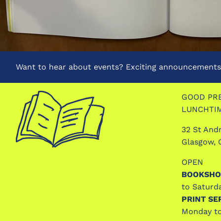
Want to hear about events? Exciting announcements?
GOOD PRE
LUNCHTI
32 St And
Glasgow, 
OPEN
BOOKSHO
to Saturd
PRINT SE
Monday to