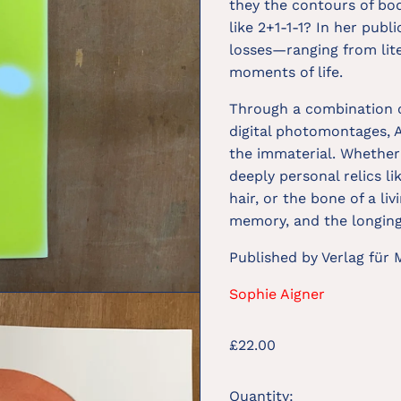
they the contours of bod
like 2+1-1-1? In her publ
losses—ranging from lite
moments of life.
Through a combination o
digital photomontages, 
the immaterial. Whether 
deeply personal relics li
hair, or the bone of a li
memory, and the longing 
Published by Verlag für
Sophie Aigner
Regular
£22.00
price
Quantity: