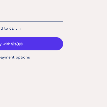
d to cart →
payment options