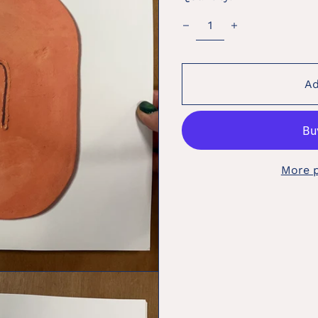
Ad
More 