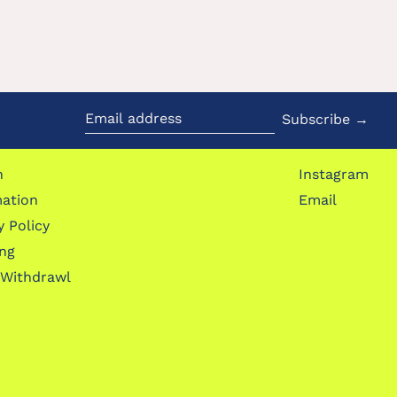
Subscribe →
Email
address
h
Instagram
mation
Email
y Policy
ing
 Withdrawl