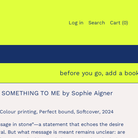
Log in
Search
Cart (
0
)
before you go, add a bookmark 
 SOMETHING TO ME by Sophie Aigner
Colour printing, Perfect bound, Softcover, 2024
ssage in stone”—a statement that echoes the desire
al. But what message is meant remains unclear: are