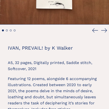
Previou
Ne
slide
sl
IVAN, PREVAIL! by K Walker
A5, 32 pages, Digitally printed, Saddle stitch, 
Softcover, 2021
Featuring 12 poems, alongside 6 accompanying 
illustrations. Created between 2020 to early 
2021, the poems delve in the minds of desire, 
loathing and doubt, but simultaneously leaves 
readers the task of deciphering it’s stories for 