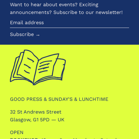
Want to hear about events? Exciting
announcements? Subscribe to our newsletter!
Email
address
Subscribe →
GOOD PRESS & SUNDAY'S & LUNCHTIME
32 St Andrews Street
Glasgow, G1 5PD — UK
OPEN