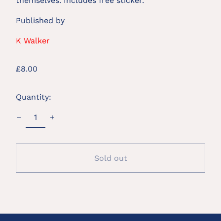
themselves. Includes free sticker.
Published by
K Walker
Regular
£8.00
price
Quantity:
Sold out