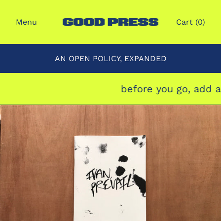
Menu
Cart (
0
)
AN OPEN POLICY, EXPANDED
before you go, add a 